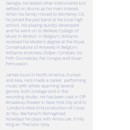
Georgia. He tested other instruments but
settled on drums as his main interest.
When his family moved to Monterey, CA,
he joined the jazz band at his local high
school. His playing quickly developed
and he went on to Berklee College of
Music in Boston. In Belgium, Williams
received his Master’s degree at the Royal
Conservatoire of Antwerp in Belgium.
Williams endorses Zildjian Cymbals, Vic
Firth Drumsticks, Fat Congas and Swan
Percussion.
James tours in North America, Europe
and Asia. He’s made a career performing
music with artists spanning several
genres, both onstage and in the
recording studio. He has been cast in Off-
Broadway theater in New York City and to
London’s West End production of C
lose
to You: Bacharach Reimagined
.
Nowdays he plays with Amos Lee, Emily
King en TheColor Grey.