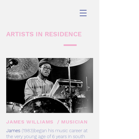
ARTISTS IN RESIDENCE
JAMES WILLIAMS / MUSICIAN
James
(1983)began his music career at
the very young age of 6 years in south