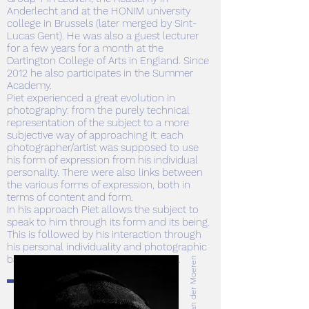
Anderlecht and at the HONIM university
college in Brussels (later merged by Sint-
Lucas Gent). He was also a guest lecturer
for a few years for a month at the
Dartington College of Arts in England. Since
2012 he also participates in the Summer
Academy.
Piet experienced a great evolution in
photography: from the purely technical
representation of the subject to a more
subjective way of approaching it: each
photographer/artist was supposed to use
his form of expression from his individual
personality. There were also links between
the various forms of expression, both in
terms of content and form.
In his approach Piet allows the subject to
speak to him through its form and its being.
This is followed by his interaction through
his personal individuality and photographic
baggage, creating a subjective design.
© Bart Van der Moeren