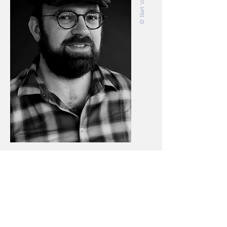
KRISTOF VAN GESTEL / VISUAL
ARTIST
Kristof Van Gestel
(1976) is a visual artist
and teacher at KASK, School of Arts of
HOGENT and Howest. For him, making
art is a method of exploring and
'inhabiting' the world and the various