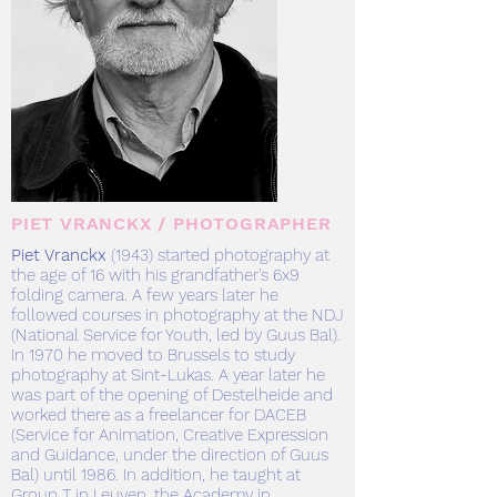
PIET VRANCKX / PHOTOGRAPHER
Piet Vranckx
(
1943) started photography at
the age of 16 with his grandfather's 6x9
folding camera. A few years later he
followed courses in photography at the NDJ
(National Service for Youth, led by Guus Bal).
In 1970 he moved to Brussels to study
photography at Sint-Lukas. A year later he
was part of the opening of Destelheide and
worked there as a freelancer for DACEB
(Service for Animation, Creative Expression
and Guidance, under the direction of Guus
Bal) until 1986. In addition, he taught at
Group T in Leuven, the Academy in