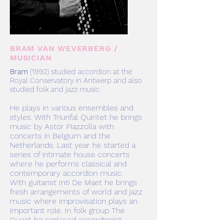
BRAM VAN WEVERBERG /
MUSICIAN
Bram
(
1992) studied accordion at the
Royal Conservatory in Antwerp and also
studied folk and jazz music.
He plays in various ensembles and
styles. With Triunfal Quintet he brings
music by Astor Piazzolla with
concerts in Belgium and the
Netherlands. Last year he started a
series of intimate house concerts
where he performs classical and
contemporary accordion music.
With guitarist Inti De Maet he brings
fresh arrangements of world and jazz
music where improvisation plays an
important role. In folk group The
Quest he replaced accordionist