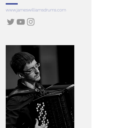
www.jameswilliamsdrums.com