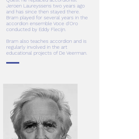
Jeroen Laureyssens two years ago
and has since then stayed there.
Bram played for several years in the
accordion ensemble Voce d'Oro
conducted by Eddy Flecijn.
Bram also teaches accordion and is
regularly involved in the art
educational projects of De Veerman.